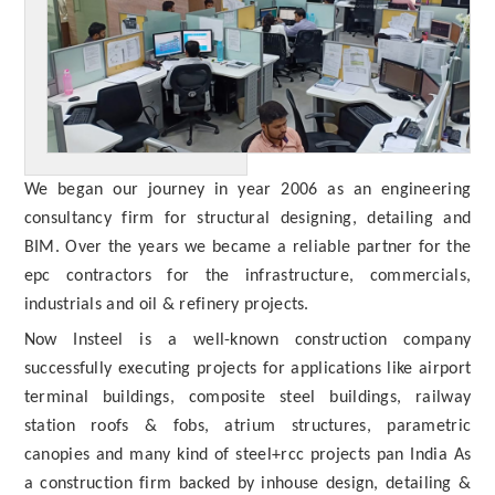
We began our journey in year 2006 as an engineering
consultancy firm for structural designing, detailing and
BIM. Over the years we became a reliable partner for the
epc contractors for the infrastructure, commercials,
industrials and oil & refinery projects.
Now Insteel is a well-known construction company
successfully executing projects for applications like airport
terminal buildings, composite steel buildings, railway
station roofs & fobs, atrium structures, parametric
canopies and many kind of steel+rcc projects pan India As
a construction firm backed by inhouse design, detailing &