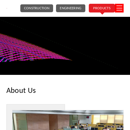
CONSTRUCTION
ENGINEERING
PRODUCTS
About Us