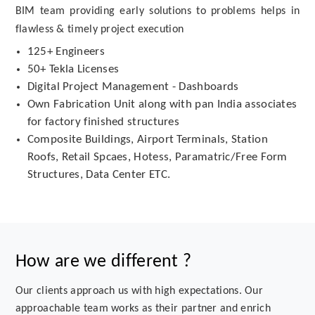
BIM team providing early solutions to problems helps in
flawless & timely project execution
125+ Engineers
50+ Tekla Licenses
Digital Project Management - Dashboards
Own Fabrication Unit along with pan India associates
for factory finished structures
Composite Buildings, Airport Terminals, Station
Roofs, Retail Spcaes, Hotess, Paramatric/Free Form
Structures, Data Center ETC.
How are we different ?
Our clients approach us with high expectations. Our
approachable team works as their partner and enrich