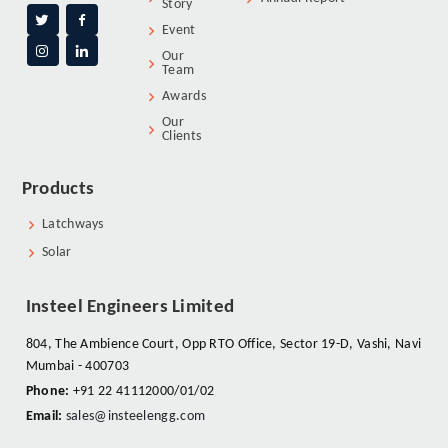
Story
Event
Our
Team
Awards
Our
Clients
Products
Latchways
Solar
Insteel Engineers Limited
804, The Ambience Court, Opp RTO Office, Sector 19-D, Vashi, Navi
Mumbai - 400703
Phone:
+91 22 41112000/01/02
Email:
sales@insteelengg.com