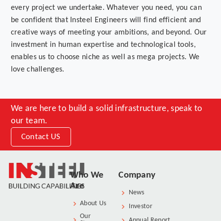
every project we undertake. Whatever you need, you can
be confident that Insteel Engineers will find efficient and
creative ways of meeting your ambitions, and beyond. Our
investment in human expertise and technological tools,
enables us to choose niche as well as mega projects. We
love challenges.
We are here to build a solid infrastructure, speak to
our team.
Contact US
Who We
Company
Are
News
About Us
Investor
Our
Annual Report