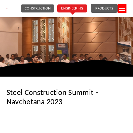
CONSTRUCTION
ENGINEERING
PRODUCTS
Steel Construction Summit -
Navchetana 2023