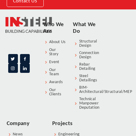
Contact US
Who We
What We
Are
Do
Structural
About Us
Design
Our
Connection
Story
Design
Event
Rebar
Detailing
Our
Team
Steel
Detailings
Awards
BIM-
Our
Architectural/Structural/MEP
Clients
Technical
Manpower
Deputation
Company
Projects
News
Engineering