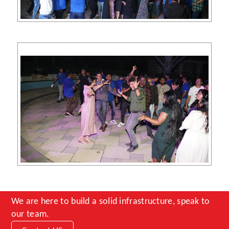
We are here to build a solid infrastructure, speak to
our team.