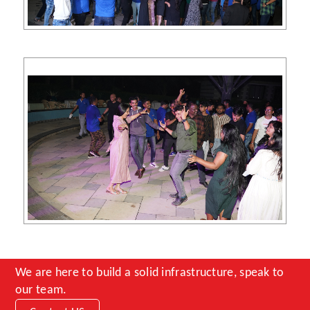
We are here to build a solid infrastructure, speak to
our team.