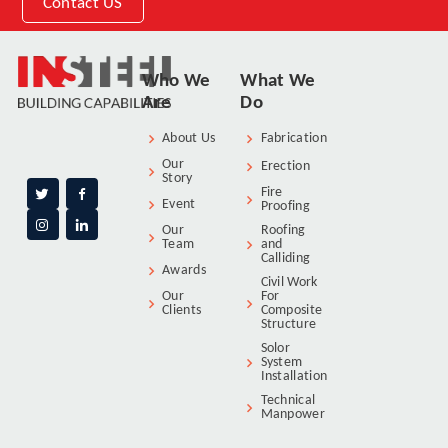
Contact US
Who We
What We
Are
Do
About Us
Fabrication
Our
Erection
Story
Fire
Event
Proofing
Our
Roofing
Team
and
Calliding
Awards
Civil Work
Our
For
Clients
Composite
Structure
Solor
System
Installation
Technical
Manpower