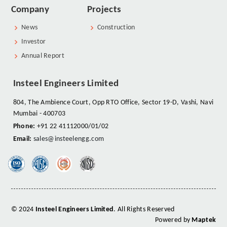
Company
Projects
News
Construction
Investor
Annual Report
Insteel Engineers Limited
804, The Ambience Court, Opp RTO Office, Sector 19-D, Vashi, Navi
Mumbai - 400703
Phone:
+91 22 41112000/01/02
Email:
sales@insteelengg.com
© 2024
Insteel Engineers Limited
. All Rights Reserved
Powered by
Maptek