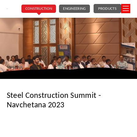
CONSTRUCTION
ENGINEERING
PRODUCTS
Steel Construction Summit -
Navchetana 2023