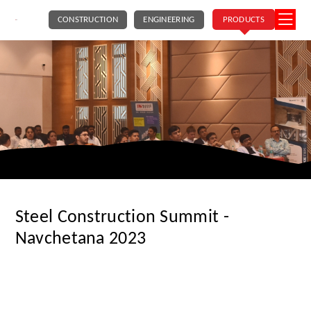
CONSTRUCTION
ENGINEERING
PRODUCTS
Steel Construction Summit -
Navchetana 2023