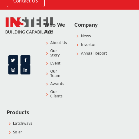
Contact US
Who We
Company
Are
News
About Us
Investor
Our
Annual Report
Story
Event
Our
Team
Awards
Our
Clients
Products
Latchways
Solar