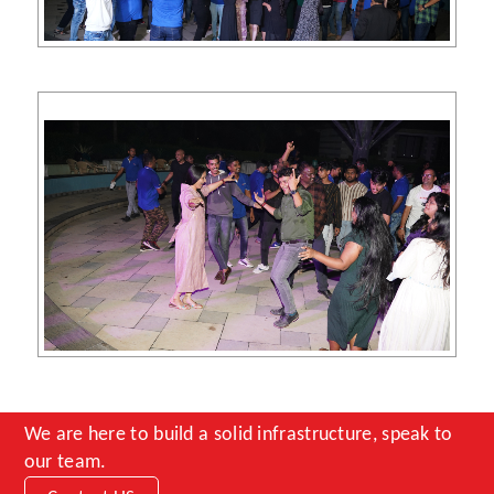
We are here to build a solid infrastructure, speak to
our team.